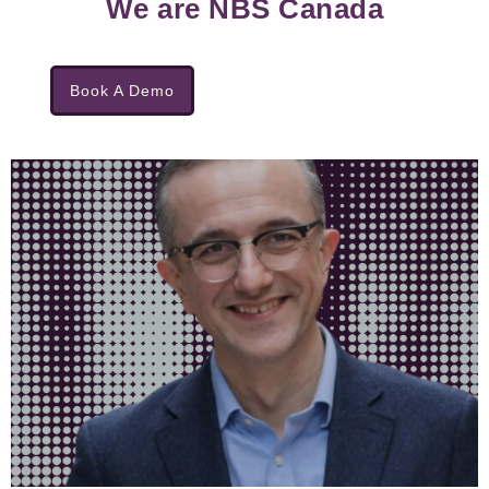
We are NBS Canada
Book A Demo