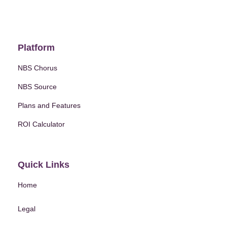
Platform
NBS Chorus
NBS Source
Plans and Features
ROI Calculator
Quick Links
Home
Legal