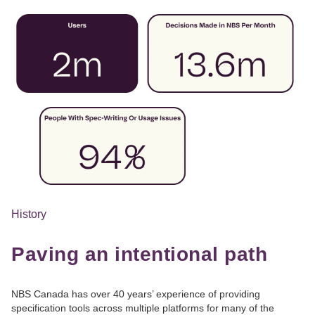
History
Paving an intentional path
NBS Canada has over 40 years’ experience of providing
specification tools across multiple platforms for many of the