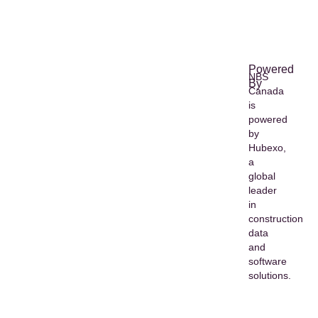
Powered
NBS
By
Canada
is
powered
by
Hubexo,
a
global
leader
in
construction
data
and
software
solutions.