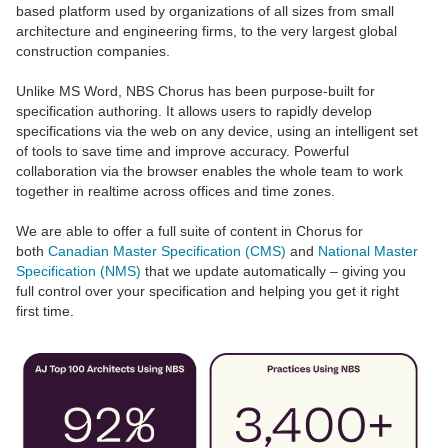
based platform used by organizations of all sizes from small
architecture and engineering firms, to the very largest global
construction companies.
Unlike MS Word, NBS Chorus has been purpose-built for
specification authoring. It allows users to rapidly develop
specifications via the web on any device, using an intelligent set
of tools to save time and improve accuracy. Powerful
collaboration via the browser enables the whole team to work
together in realtime across offices and time zones.
We are able to offer a full suite of content in Chorus for
both
Canadian Master Specification (CMS)
and
National Master
Specification (NMS)
that we update automatically – giving you
full control over your specification and helping you get it right
first time.