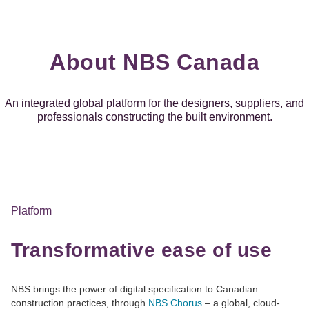
About NBS Canada
An integrated global platform for the designers, suppliers, and
professionals constructing the built environment.
Platform
Transformative ease of use
NBS brings the power of digital specification to Canadian
construction practices, through
NBS Chorus
– a global, cloud-