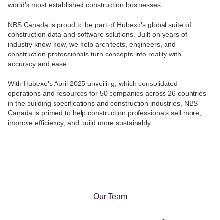
world’s most estab
l
ished construction businesses.
NBS Canada is proud to be part of Hubexo’s global suite of
construction data and software solutions. Built on years of
industry know-how, we help architects, engineers, and
construction professionals turn concepts into reality with
accuracy and ease.
With Hubexo’s April 2025 unveiling, which consolidated
operations and resources for 50 companies across 26 countries
in the building specifications and construction industries, NBS
Canada is primed to help construction professionals sell more,
improve efficiency, and build more sustainably.
Our Team